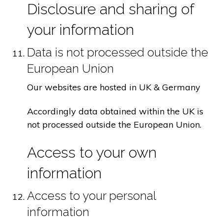
Disclosure and sharing of
your information
Data is not processed outside the
European Union
Our websites are hosted in UK & Germany
Accordingly data obtained within the UK is
not processed outside the European Union.
Access to your own
information
Access to your personal
information