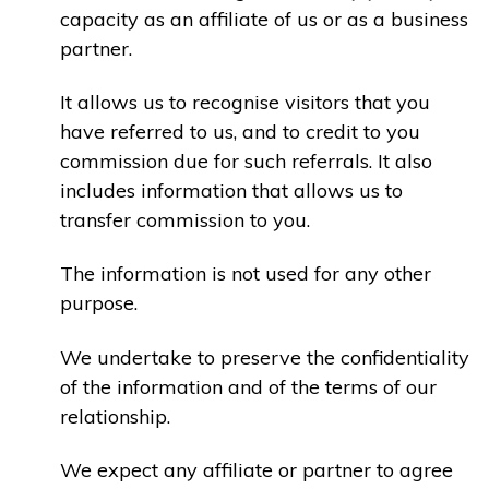
capacity as an affiliate of us or as a business
partner.
It allows us to recognise visitors that you
have referred to us, and to credit to you
commission due for such referrals. It also
includes information that allows us to
transfer commission to you.
The information is not used for any other
purpose.
We undertake to preserve the confidentiality
of the information and of the terms of our
relationship.
We expect any affiliate or partner to agree