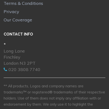
Terms & Conditions
Privacy
Our Coverage
CONTACT INFO
*
Long Lane
Finchley
London N3 2PT
020 3808 7740
** All products, Logos and company names are
trademarks™ or registered® trademarks of their respective
holders. Use of them does not imply any affiliation with or
endorsement by them. We only use it to highlight the