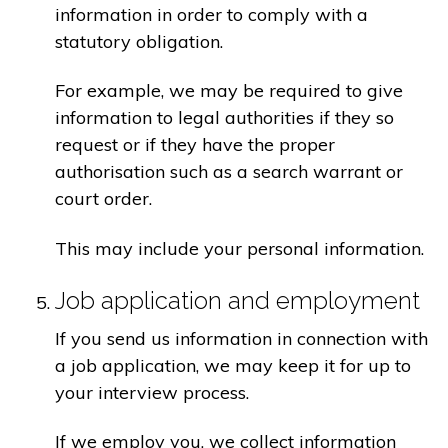
information in order to comply with a
statutory obligation.
For example, we may be required to give
information to legal authorities if they so
request or if they have the proper
authorisation such as a search warrant or
court order.
This may include your personal information.
Job application and employment
If you send us information in connection with
a job application, we may keep it for up to
your interview process.
If we employ you, we collect information