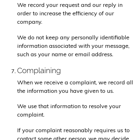
We record your request and our reply in
order to increase the efficiency of our
company.
We do not keep any personally identifiable
information associated with your message,
such as your name or email address.
Complaining
When we receive a complaint, we record all
the information you have given to us.
We use that information to resolve your
complaint.
If your complaint reasonably requires us to
contact some other person, we may decide