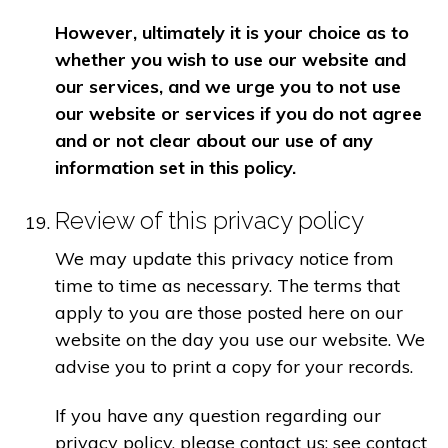
However, ultimately it is your choice as to
whether you wish to use our website and
our services, and we urge you to not use
our website or services if you do not agree
and or not clear about our use of any
information set in this policy.
Review of this privacy policy
We may update this privacy notice from
time to time as necessary. The terms that
apply to you are those posted here on our
website on the day you use our website. We
advise you to print a copy for your records.
If you have any question regarding our
privacy policy, please contact us: see contact