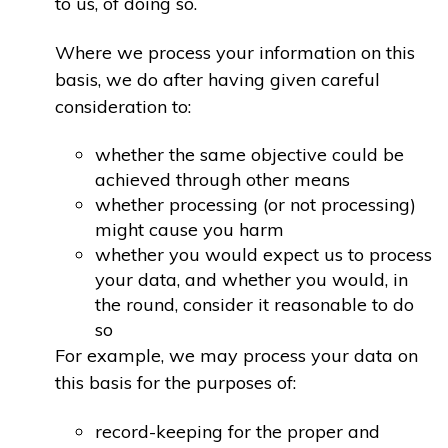
to us, of doing so.
Where we process your information on this
basis, we do after having given careful
consideration to:
whether the same objective could be
achieved through other means
whether processing (or not processing)
might cause you harm
whether you would expect us to process
your data, and whether you would, in
the round, consider it reasonable to do
so
For example, we may process your data on
this basis for the purposes of:
record-keeping for the proper and