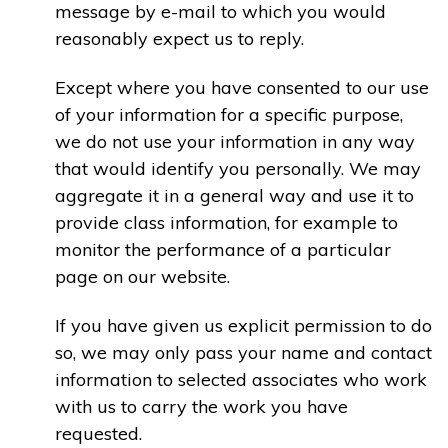
message by e-mail to which you would
reasonably expect us to reply.
Except where you have consented to our use
of your information for a specific purpose,
we do not use your information in any way
that would identify you personally. We may
aggregate it in a general way and use it to
provide class information, for example to
monitor the performance of a particular
page on our website.
If you have given us explicit permission to do
so, we may only pass your name and contact
information to selected associates who work
with us to carry the work you have
requested.