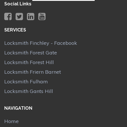
Social Links
SERVICES
Locksmith Finchley - Facebook
Locksmith Forest Gate
Locksmith Forest Hill
Locksmith Friern Barnet
Locksmith Fulham
Locksmith Gants Hill
NAVIGATION
Home