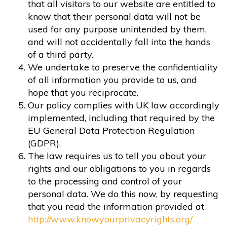
that all visitors to our website are entitled to
know that their personal data will not be
used for any purpose unintended by them,
and will not accidentally fall into the hands
of a third party.
We undertake to preserve the confidentiality
of all information you provide to us, and
hope that you reciprocate.
Our policy complies with UK law accordingly
implemented, including that required by the
EU General Data Protection Regulation
(GDPR).
The law requires us to tell you about your
rights and our obligations to you in regards
to the processing and control of your
personal data. We do this now, by requesting
that you read the information provided at
http://www.knowyourprivacyrights.org/