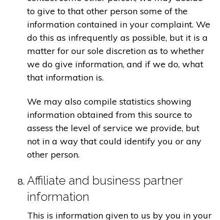
to give to that other person some of the
information contained in your complaint. We
do this as infrequently as possible, but it is a
matter for our sole discretion as to whether
we do give information, and if we do, what
that information is.
We may also compile statistics showing
information obtained from this source to
assess the level of service we provide, but
not in a way that could identify you or any
other person.
Affiliate and business partner
information
This is information given to us by you in your