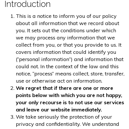
Introduction
This is a notice to inform you of our policy
about all information that we record about
you. It sets out the conditions under which
we may process any information that we
collect from you, or that you provide to us. It
covers information that could identify you
(“personal information”) and information that
could not. In the context of the law and this
notice, “process” means collect, store, transfer,
use or otherwise act on information.
We regret that if there are one or more
points below with which you are not happy,
your only recourse is to not use our services
and leave our website immediately.
We take seriously the protection of your
privacy and confidentiality. We understand