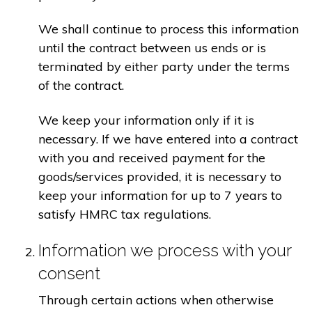
We shall continue to process this information
until the contract between us ends or is
terminated by either party under the terms
of the contract.
We keep your information only if it is
necessary. If we have entered into a contract
with you and received payment for the
goods/services provided, it is necessary to
keep your information for up to 7 years to
satisfy HMRC tax regulations.
Information we process with your
consent
Through certain actions when otherwise