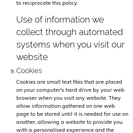
to reciprocate this policy.
Use of information we
collect through automated
systems when you visit our
website
Cookies
Cookies are small text files that are placed
on your computer's hard drive by your web
browser when you visit any website. They
allow information gathered on one web
page to be stored until it is needed for use on
another, allowing a website to provide you
with a personalised experience and the