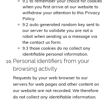
9.1 to remember your choice for cookies
when you first arrive at our website to
withdraw your attention to this Privacy
Policy.
9.2 auto generated random key sent to
our server to validate you are not a
robot when sending us a message via
the contact us form.
9.3 those cookies do no collect any
identifiable personal information.
Personal identifiers from your
browsing activity
Requests by your web browser to our
servers for web pages and other content on
our website are not recorded. We therefore
do not collect any identifiable information.