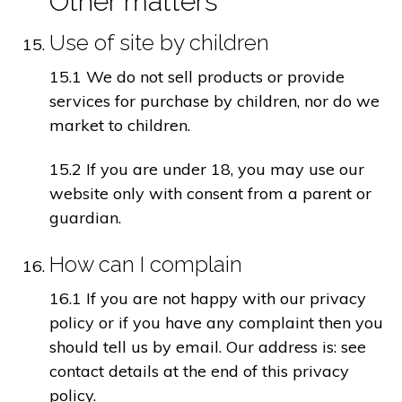
Other matters
Use of site by children
15.1 We do not sell products or provide
services for purchase by children, nor do we
market to children.
15.2 If you are under 18, you may use our
website only with consent from a parent or
guardian.
How can I complain
16.1 If you are not happy with our privacy
policy or if you have any complaint then you
should tell us by email. Our address is: see
contact details at the end of this privacy
policy.