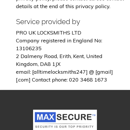
details at the end of this privacy policy.
Service provided by
PRO UK LOCKSMITHS LTD
Company registered in England No:
13106235
2 Dalmeny Road, Erith, Kent, United
Kingdom, DA8 1JX
email: [alltimelocksmiths247] @ [gmail]
[.com] Contact phone: 020 3468 1673