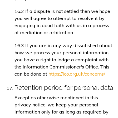
16.2 If a dispute is not settled then we hope
you will agree to attempt to resolve it by
engaging in good faith with us in a process
of mediation or arbitration.
16.3 If you are in any way dissatisfied about
how we process your personal information,
you have a right to lodge a complaint with
the Information Commissioner's Office. This
can be done at
https://ico.org.uk/concerns/
Retention period for personal data
Except as otherwise mentioned in this
privacy notice, we keep your personal
information only for as long as required by