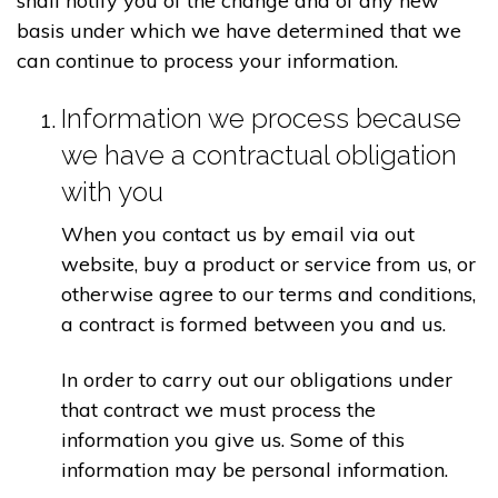
shall notify you of the change and of any new
basis under which we have determined that we
can continue to process your information.
Information we process because
we have a contractual obligation
with you
When you contact us by email via out
website, buy a product or service from us, or
otherwise agree to our terms and conditions,
a contract is formed between you and us.
In order to carry out our obligations under
that contract we must process the
information you give us. Some of this
information may be personal information.