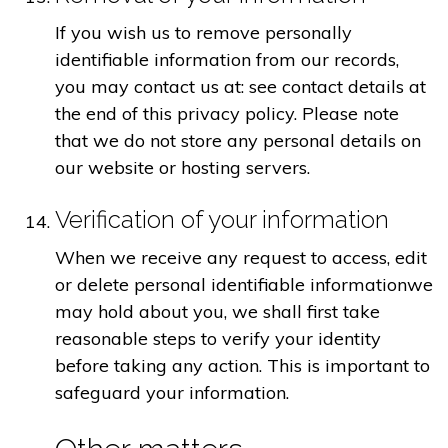
If you wish us to remove personally
identifiable information from our records,
you may contact us at: see contact details at
the end of this privacy policy. Please note
that we do not store any personal details on
our website or hosting servers.
Verification of your information
When we receive any request to access, edit
or delete personal identifiable informationwe
may hold about you, we shall first take
reasonable steps to verify your identity
before taking any action. This is important to
safeguard your information.