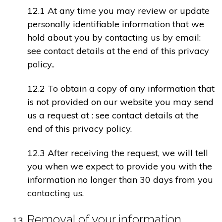
12.1 At any time you may review or update
personally identifiable information that we
hold about you by contacting us by email:
see contact details at the end of this privacy
policy..
12.2 To obtain a copy of any information that
is not provided on our website you may send
us a request at : see contact details at the
end of this privacy policy.
12.3 After receiving the request, we will tell
you when we expect to provide you with the
information no longer than 30 days from you
contacting us.
Removal of your information