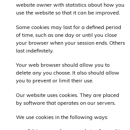
website owner with statistics about how you
use the website so that it can be improved.
Some cookies may last for a defined period
of time, such as one day or until you close
your browser when your session ends. Others
last indefinitely.
Your web browser should allow you to
delete any you choose. It also should allow
you to prevent or limit their use.
Our website uses cookies. They are placed
by software that operates on our servers.
We use cookies in the following ways: