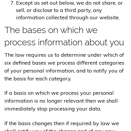
Except as set out below, we do not share, or
sell, or disclose to a third party, any
information collected through our website.
The bases on which we
process information about you
The law requires us to determine under which of
six defined bases we process different categories
of your personal information, and to notify you of
the basis for each category.
If a basis on which we process your personal
information is no longer relevant then we shall
immediately stop processing your data.
If the basis changes then if required by law we