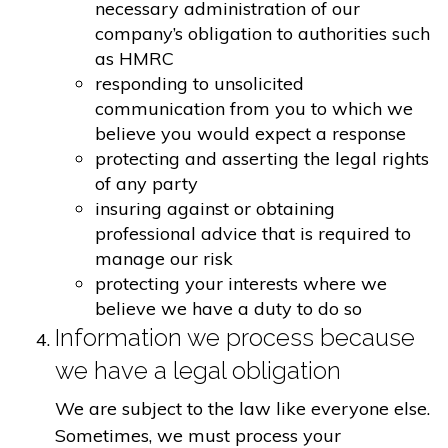
necessary administration of our
company’s obligation to authorities such
as HMRC
responding to unsolicited
communication from you to which we
believe you would expect a response
protecting and asserting the legal rights
of any party
insuring against or obtaining
professional advice that is required to
manage our risk
protecting your interests where we
believe we have a duty to do so
Information we process because
we have a legal obligation
We are subject to the law like everyone else.
Sometimes, we must process your