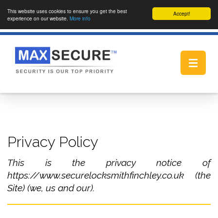
This website uses cookies to ensure you get the best
Accept!
experience on our website.
More info
Toggle
navigat
Privacy Policy
This is the privacy notice of
https://www.securelocksmithfinchley.co.uk (the
Site) (we, us and our).