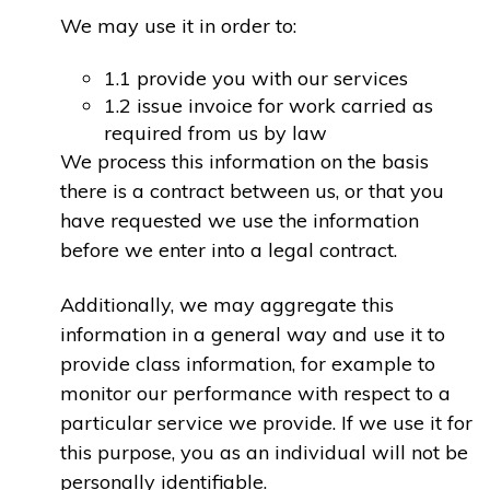
We may use it in order to:
1.1 provide you with our services
1.2 issue invoice for work carried as
required from us by law
We process this information on the basis
there is a contract between us, or that you
have requested we use the information
before we enter into a legal contract.
Additionally, we may aggregate this
information in a general way and use it to
provide class information, for example to
monitor our performance with respect to a
particular service we provide. If we use it for
this purpose, you as an individual will not be
personally identifiable.