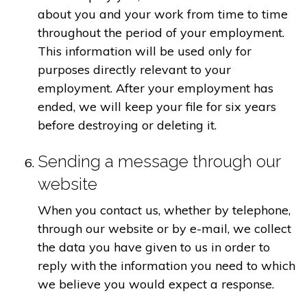
about you and your work from time to time
throughout the period of your employment.
This information will be used only for
purposes directly relevant to your
employment. After your employment has
ended, we will keep your file for six years
before destroying or deleting it.
Sending a message through our
website
When you contact us, whether by telephone,
through our website or by e-mail, we collect
the data you have given to us in order to
reply with the information you need to which
we believe you would expect a response.