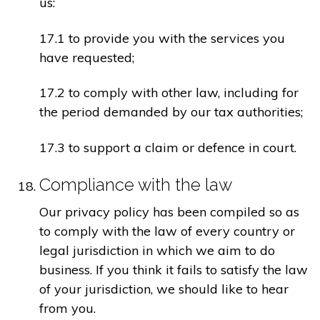
us:
17.1 to provide you with the services you
have requested;
17.2 to comply with other law, including for
the period demanded by our tax authorities;
17.3 to support a claim or defence in court.
Compliance with the law
Our privacy policy has been compiled so as
to comply with the law of every country or
legal jurisdiction in which we aim to do
business. If you think it fails to satisfy the law
of your jurisdiction, we should like to hear
from you.