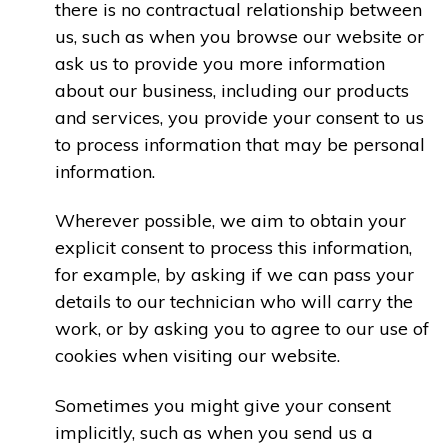
there is no contractual relationship between
us, such as when you browse our website or
ask us to provide you more information
about our business, including our products
and services, you provide your consent to us
to process information that may be personal
information.
Wherever possible, we aim to obtain your
explicit consent to process this information,
for example, by asking if we can pass your
details to our technician who will carry the
work, or by asking you to agree to our use of
cookies when visiting our website.
Sometimes you might give your consent
implicitly, such as when you send us a