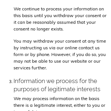
We continue to process your information on
this basis until you withdraw your consent or
it can be reasonably assumed that your
consent no longer exists.
You may withdraw your consent at any time
by instructing us via our online contact us
form or by phone. However, if you do so, you
may not be able to use our website or our
services further.
Information we process for the
purposes of legitimate interests
We may process information on the basis
there is a legitimate interest, either to you or