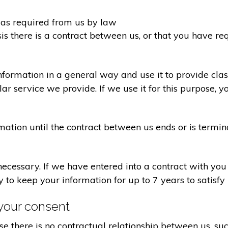
d as required from us by law
sis there is a contract between us, or that you have 
formation in a general way and use it to provide clas
r service we provide. If we use it for this purpose, y
rmation until the contract between us ends or is termin
 necessary. If we have entered into a contract with yo
ry to keep your information for up to 7 years to satisf
your consent
e there is no contractual relationship between us, s