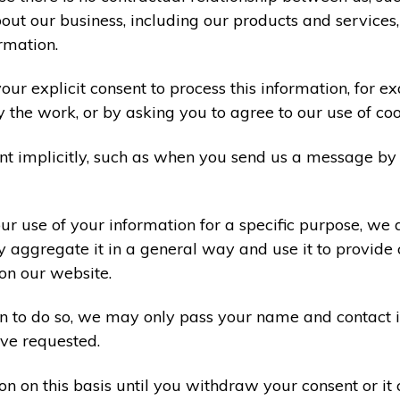
ut our business, including our products and services,
rmation.
ur explicit consent to process this information, for e
y the work, or by asking you to agree to our use of co
t implicitly, such as when you send us a message by
r use of your information for a specific purpose, we 
 aggregate it in a general way and use it to provide 
on our website.
ion to do so, we may only pass your name and contact 
ve requested.
on on this basis until you withdraw your consent or i