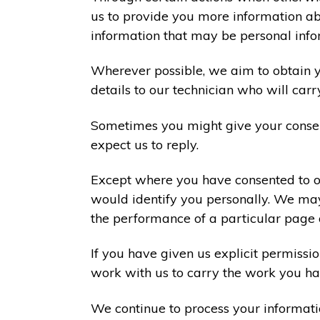
us to provide you more information abo
information that may be personal info
Wherever possible, we aim to obtain yo
details to our technician who will carr
Sometimes you might give your consen
expect us to reply.
Except where you have consented to ou
would identify you personally. We may
the performance of a particular page 
If you have given us explicit permiss
work with us to carry the work you ha
We continue to process your informati