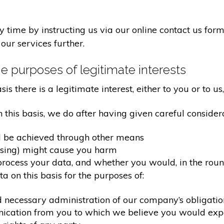
time by instructing us via our online contact us form
our services further.
e purposes of legitimate interests
 there is a legitimate interest, either to you or to us,
his basis, we do after having given careful considera
d be achieved through other means
ssing) might cause you harm
ocess your data, and whether you would, in the round
 on this basis for the purposes of:
d necessary administration of our company’s obligati
nication from you to which we believe you would exp