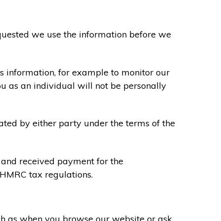
requested we use the information before we
s information, for example to monitor our
ou as an individual will not be personally
ated by either party under the terms of the
u and received payment for the
y HMRC tax regulations.
uch as when you browse our website or ask