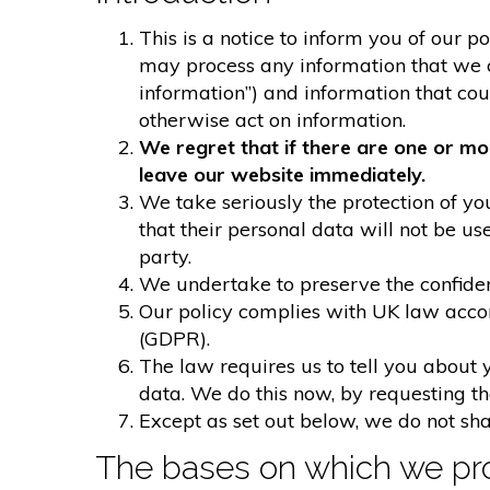
This is a notice to inform you of our p
may process any information that we col
information”) and information that could
otherwise act on information.
We regret that if there are one or mo
leave our website immediately.
We take seriously the protection of you
that their personal data will not be us
party.
We undertake to preserve the confident
Our policy complies with UK law acco
(GDPR).
The law requires us to tell you about 
data. We do this now, by requesting t
Except as set out below, we do not shar
The bases on which we pro