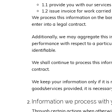
1.1 provide you with our services
1.2 issue invoice for work carrie
We process this information on the ba
enter into a legal contract.
Additionally, we may aggregate this in
performance with respect to a particula
identifiable.
We shall continue to process this info
contract.
We keep your information only if it is
goods/services provided, it is necessa
Information we process with 
Through certain actions when otherwis