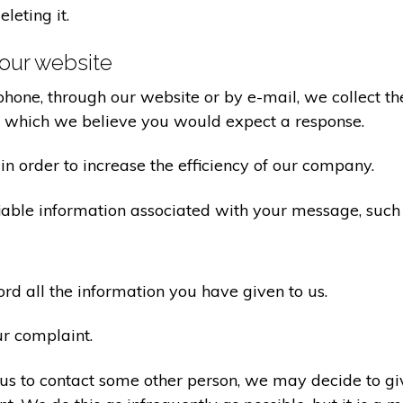
eleting it.
our website
one, through our website or by e-mail, we collect the
o which we believe you would expect a response.
n order to increase the efficiency of our company.
iable information associated with your message, such
d all the information you have given to us.
ur complaint.
us to contact some other person, we may decide to giv