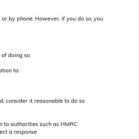
 or by phone. However, if you do so, you
 of doing so.
tion to:
, consider it reasonable to do so
on to authorities such as HMRC
ect a response