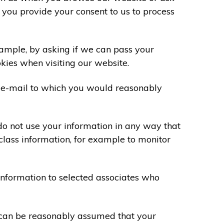
 you provide your consent to us to process
xample, by asking if we can pass your
okies when visiting our website.
 e-mail to which you would reasonably
do not use your information in any way that
class information, for example to monitor
information to selected associates who
t can be reasonably assumed that your