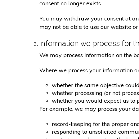
consent no longer exists.
You may withdraw your consent at any 
may not be able to use our website or 
Information we process for th
We may process information on the basis
Where we process your information on t
whether the same objective coul
whether processing (or not proce
whether you would expect us to pr
For example, we may process your data
record-keeping for the proper an
responding to unsolicited commu