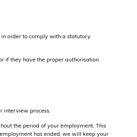
in order to comply with a statutory
or if they have the proper authorisation
r interview process.
ghout the period of your employment. This
ur employment has ended, we will keep your