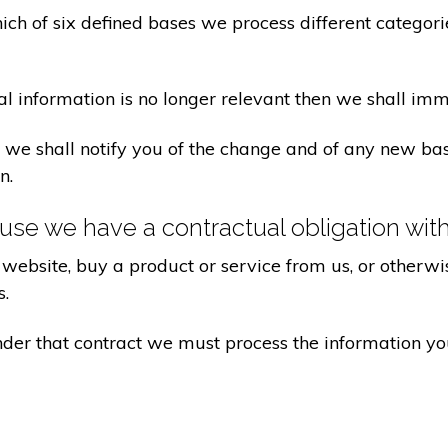
ch of six defined bases we process different categorie
al information is no longer relevant then we shall imm
aw we shall notify you of the change and of any new 
n.
se we have a contractual obligation wit
website, buy a product or service from us, or otherwis
s.
under that contract we must process the information y