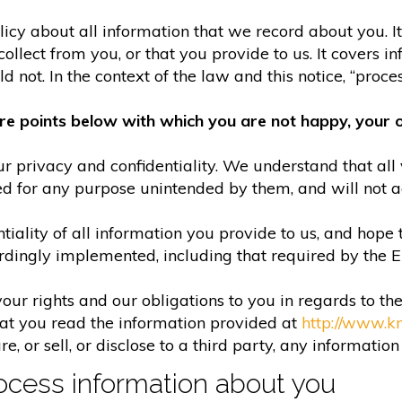
olicy about all information that we record about you. 
lect from you, or that you provide to us. It covers in
 not. In the context of the law and this notice, “process
re points below with which you are not happy, your o
r privacy and confidentiality. We understand that all 
ed for any purpose unintended by them, and will not acc
iality of all information you provide to us, and hope 
rdingly implemented, including that required by the 
your rights and our obligations to you in regards to th
hat you read the information provided at
http://www.k
e, or sell, or disclose to a third party, any informatio
cess information about you