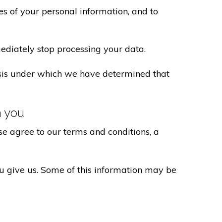
s of your personal information, and to
ediately stop processing your data.
basis under which we have determined that
h you
e agree to our terms and conditions, a
ou give us. Some of this information may be