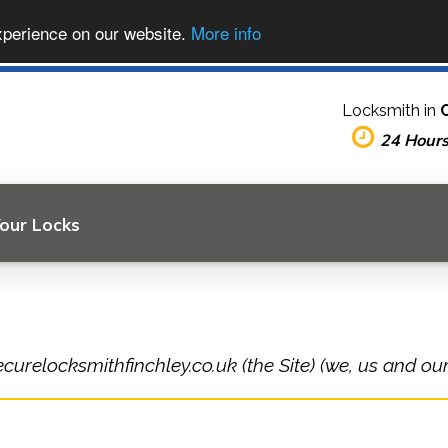
xperience on our website.
More info
Locksmith in
24 Hour
Your Locks
curelocksmithfinchley.co.uk (the Site) (we, us and our