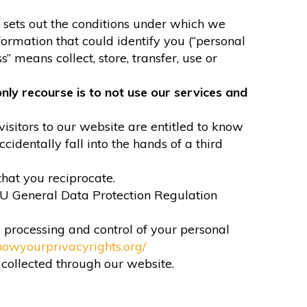
It sets out the conditions under which we
formation that could identify you (“personal
” means collect, store, transfer, use or
nly recourse is to not use our services and
visitors to our website are entitled to know
identally fall into the hands of a third
that you reciprocate.
EU General Data Protection Regulation
e processing and control of your personal
nowyourprivacyrights.org/
n collected through our website.