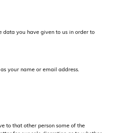
 data you have given to us in order to
 as your name or email address.
e to that other person some of the