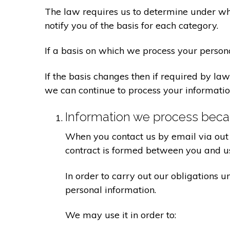
The law requires us to determine under whi
notify you of the basis for each category.
If a basis on which we process your person
If the basis changes then if required by l
we can continue to process your informatio
Information we process becau
When you contact us by email via out 
contract is formed between you and u
In order to carry out our obligations 
personal information.
We may use it in order to: