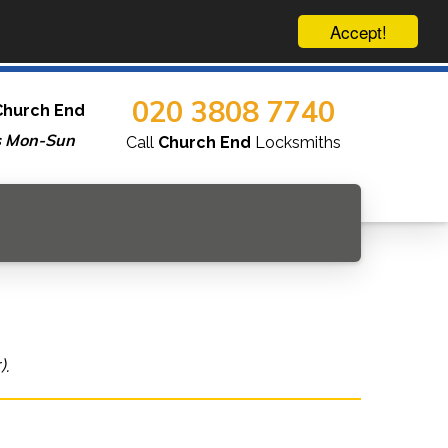
Accept!
020 3808 7740
Church End
s Mon-Sun
Call
Church End
Locksmiths
).