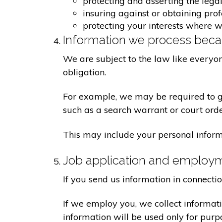
protecting and asserting the legal
insuring against or obtaining pro
protecting your interests where 
Information we process becau
We are subject to the law like everyo
obligation.
For example, we may be required to giv
such as a search warrant or court orde
This may include your personal inform
Job application and employ
If you send us information in connecti
If we employ you, we collect informat
information will be used only for pur