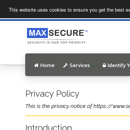
This website uses cookies to ensure you get the best e
Home
Services
Identify 
Privacy Policy
This is the privacy notice of https://www.se
Introduction