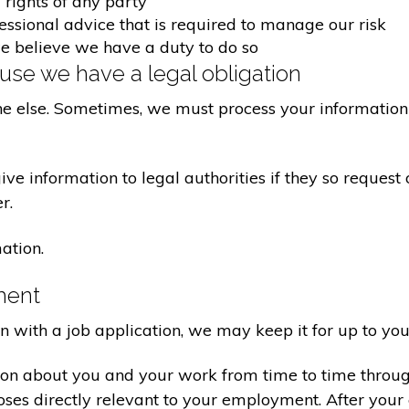
 rights of any party
fessional advice that is required to manage our risk
we believe we have a duty to do so
se we have a legal obligation
ne else. Sometimes, we must process your information 
e information to legal authorities if they so request 
r.
ation.
ment
on with a job application, we may keep it for up to you
ion about you and your work from time to time throu
poses directly relevant to your employment. After yo