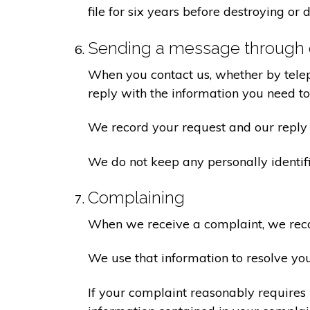
file for six years before destroying or d
Sending a message through 
When you contact us, whether by teleph
reply with the information you need t
We record your request and our reply i
We do not keep any personally identif
Complaining
When we receive a complaint, we recor
We use that information to resolve yo
If your complaint reasonably requires 